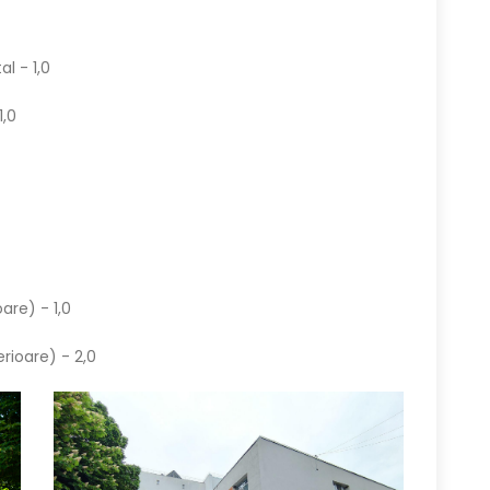
al - 1,0
1,0
are) - 1,0
erioare) - 2,0