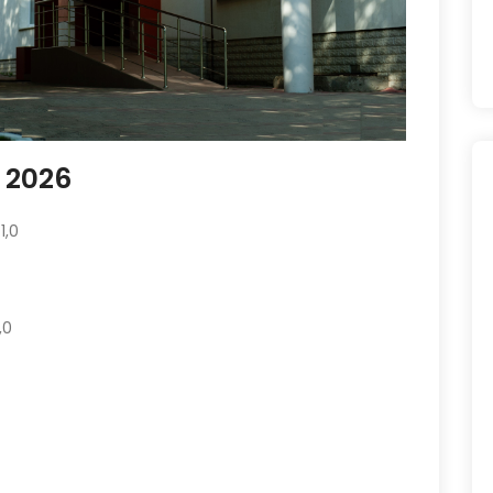
e 2026
1,0
,0