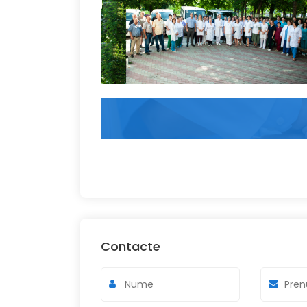
Contacte