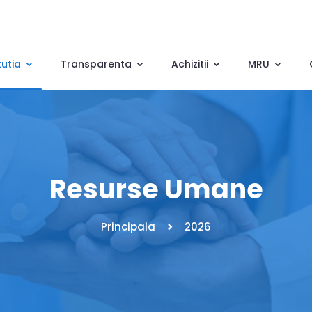
tutia
Transparenta
Achizitii
MRU
Resurse Umane
Principala
2026