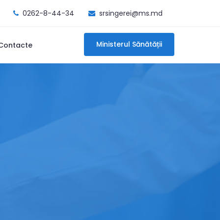
0262-8-44-34
srsingerei@ms.md
Ministerul Sănătății
Contacte