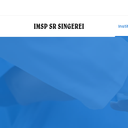
Insti