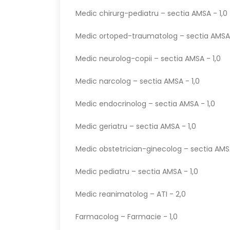
Medic chirurg-pediatru – sectia AMSA - 1,0
Medic ortoped-traumatolog – sectia AMSA 
Medic neurolog-copii – sectia AMSA - 1,0
Medic narcolog – sectia AMSA - 1,0
Medic endocrinolog – sectia AMSA - 1,0
Medic geriatru – sectia AMSA - 1,0
Medic obstetrician-ginecolog – sectia AMSA
Medic pediatru – sectia AMSA - 1,0
Medic reanimatolog – ATI - 2,0
Farmacolog – Farmacie - 1,0