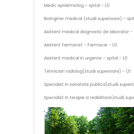
Medic epidemiolog – spital - 1,0
Bioinginer medical (studii superioare) – spit
Asistent medical diagnostic de laborator - 
Asistent farmacist – Farmacie - 1,0
Asistent medical in urgente – spital - 1,0
Tehnician radiolog(studii superioare) - 1,0
Specialist in sanatate publica(studii superio
Specialist in terapie si reabilitare(studii sup