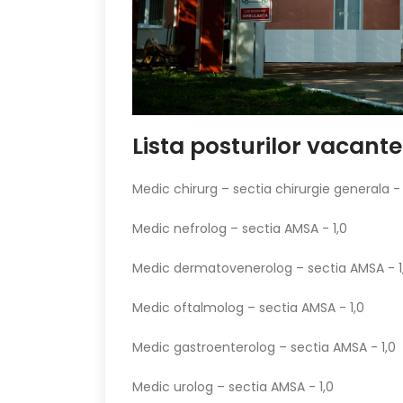
Lista posturilor vacant
Medic chirurg – sectia chirurgie generala - 
Medic nefrolog – sectia AMSA - 1,0
Medic dermatovenerolog – sectia AMSA - 1
Medic oftalmolog – sectia AMSA - 1,0
Medic gastroenterolog – sectia AMSA - 1,0
Medic urolog – sectia AMSA - 1,0