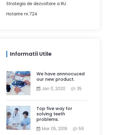
Strategia de dezvoltare a RU
Hotarire nr.724
Informatii Utile
We have annnocuced
our new product.
Jan 11, 2020
35
Top five way for
solving teeth
problems.
Mar 05, 2019
59