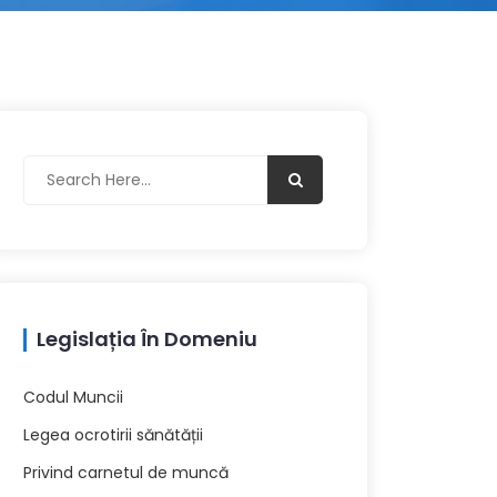
Legislația În Domeniu
Codul Muncii
Legea ocrotirii sănătății
Privind carnetul de muncă