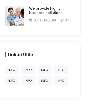
We provide highly
business soliutions.
June 09, 2019
44
Linkuri Utile
INFO
INFO
INFO
INFO
INFO
INFO
INFO
INFO