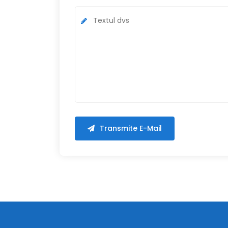
Transmite E-Mail